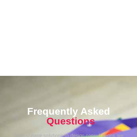
Frequently Asked
Questions
From signage solutions to design consultations, we