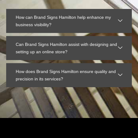
How can Brand Signs Hamilton help enhance my
business visibility?
Can Brand Signs Hamilton assist with designing and
setting up an online store?
How does Brand Signs Hamilton ensure quality and
precision in its services?