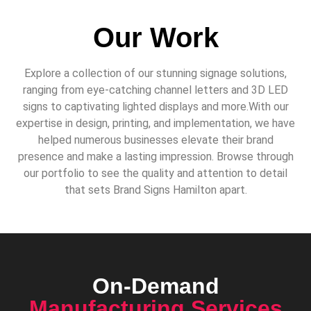
Our Work
Explore a collection of our stunning signage solutions,
ranging from eye-catching channel letters and 3D LED
signs to captivating lighted displays and more.With our
expertise in design, printing, and implementation, we have
helped numerous businesses elevate their brand
presence and make a lasting impression. Browse through
our portfolio to see the quality and attention to detail
that sets Brand Signs Hamilton apart.
On-Demand
Manufacturing Services