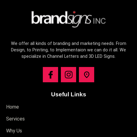
We offer all kinds of branding and marketing needs. From
Design, to Printing, to Implementaion we can do it all. We
specialize in Channel Letters and 3D LED Signs.
Useful Links
Home
Services
Why Us