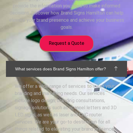
provide the information you need to make informed
decisions. Discover how Brand Signs Hamilton can help
elevate your brand presence and achieve your business
goals.
Request a Quote
What services does Brand Signs Hamilton offer?
We offer a wide range of services to meet your
branding and marketing needs. Our services
include logo design, branding consultations,
signage solutions such as channel letters and 3D
LED signs, as well as laser and CNC router
services. We are your go-to destination for all
things related to elevating your brand presence.